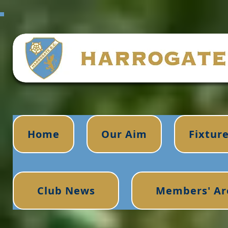
Home
Our Aim
Fixtur
Club News
Members' Ar