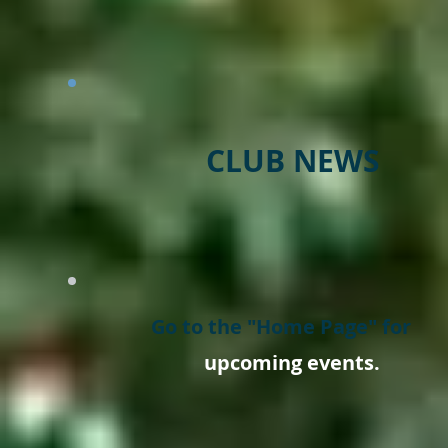
CLUB NEWS
Go to the "Home Page" for
upcoming events.