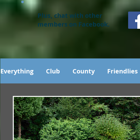
Plus, chat with other
members on Facebook.
Everything
Club
County
Friendlies