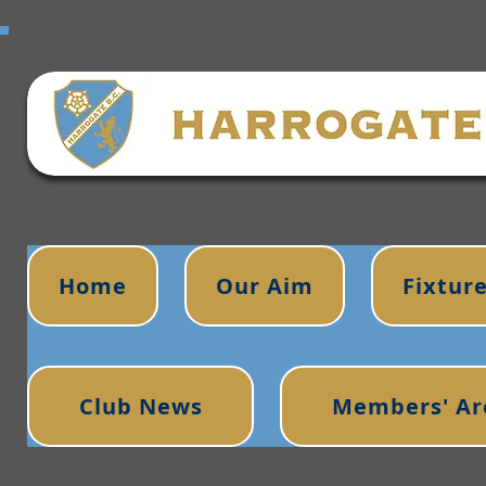
Home
Our Aim
Fixtur
Club News
Members' Ar