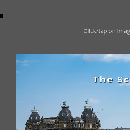
Click/tap on imag