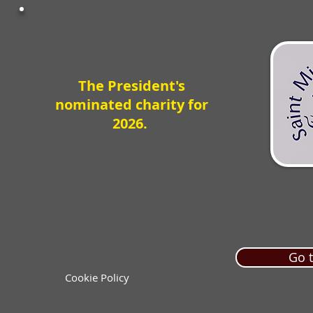
The President's
nominated charity for
2026.
Go t
Cookie Policy