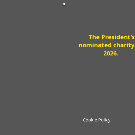
The President's
nominated charity
2026.
Cookie Policy