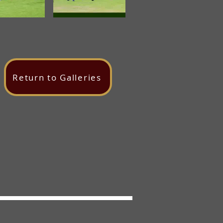
Return to Galleries