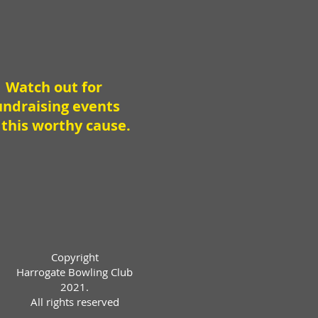
Watch out for
undraising events
 this worthy cause.
Copyright
Harrogate Bowling Club
2021.
All rights reserved