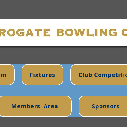
im
Fixtures
Club Competiti
Members' Area
Sponsors