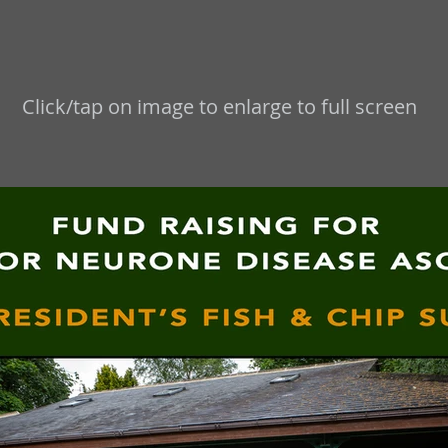
Click/tap on image to enlarge to full screen