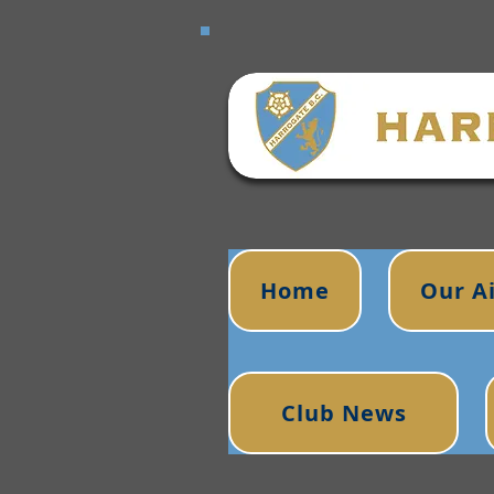
Home
Our A
Club News