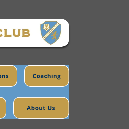
ons
Coaching
About Us