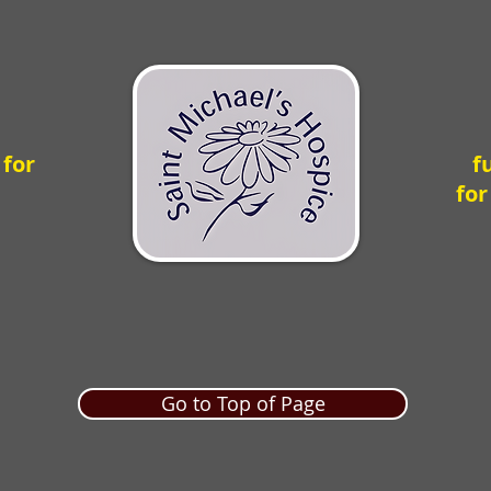
 for
f
for
Go to Top of Page