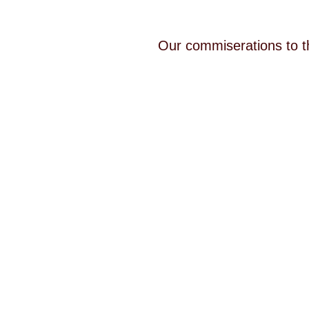
Our commiserations to t