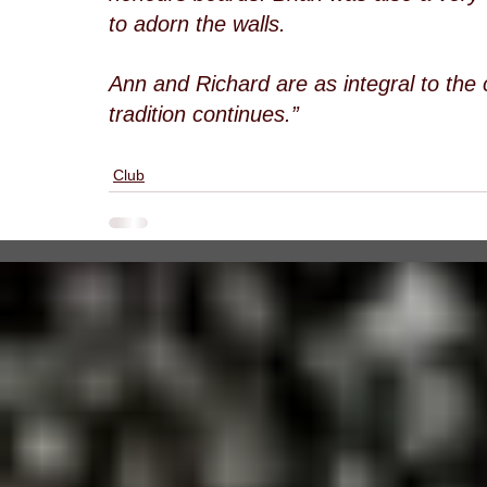
to adorn the walls.
Ann and Richard are as integral to the
tradition continues.”
Club