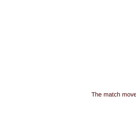
The match moves 