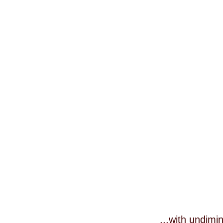
...with undim