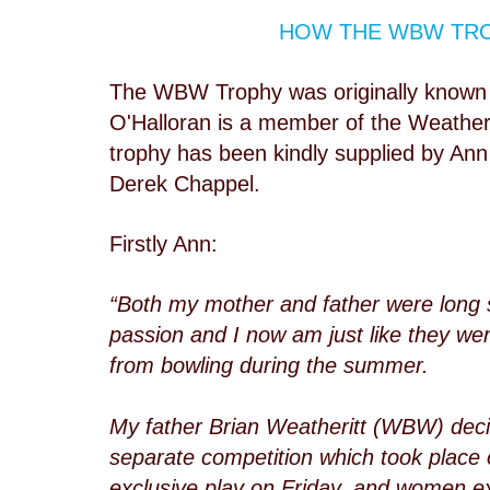
HOW THE WBW TRO
The WBW Trophy was originally known
O'Halloran is a member of the Weatheri
trophy has been kindly supplied by An
Derek Chappel.
Firstly Ann:
“Both my mother and father were long 
passion and I now am just like they wer
from bowling during the summer.
My father Brian Weatheritt (WBW) deci
separate competition which took place
exclusive play on Friday, and women ex