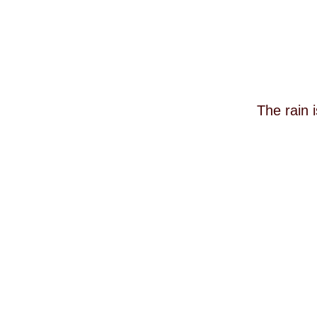
The rain 