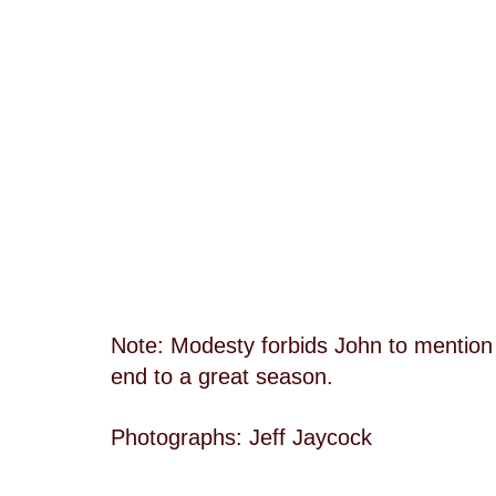
Note: Modesty forbids John to mention it
end to a great season.
Photographs: Jeff Jaycock