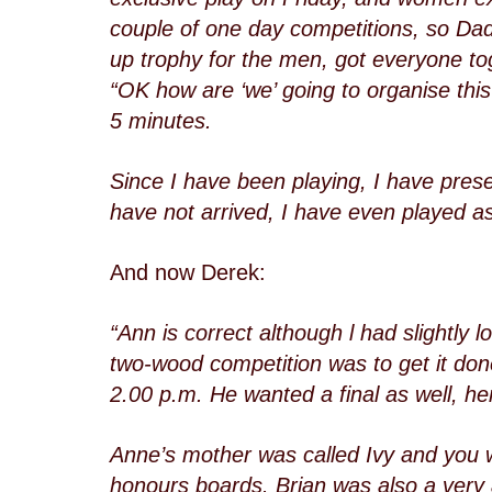
couple of one day competitions, so Dad
up trophy for the men, got everyone tog
“OK how are ‘we’ going to organise this
5 minutes.
Since I have been playing, I have pres
have not arrived, I have even played a
And now Derek:
“Ann is correct although l had slightly 
two-wood competition was to get it done
2.00 p.m. He wanted a final as well, he
Anne’s mother was called Ivy and you w
honours boards. Brian was also a very 