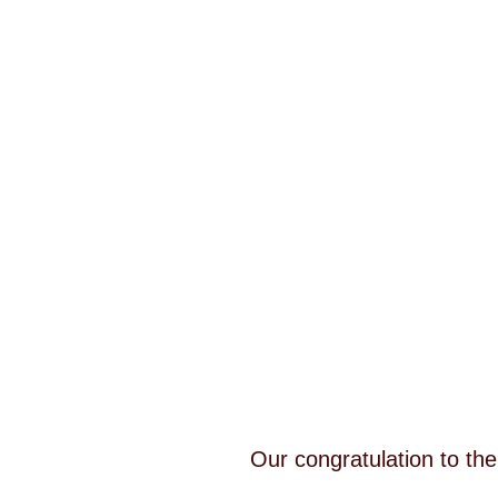
Our congratulation to th