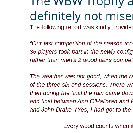
The WBW Trophy a
definitely not mise
The following report was kindly provid
“Our last competition of the season t
36 players took part in the newly con
rather than men’s 2 wood pairs competi
The weather was not good, when the rai
of the three six-end sessions. There wa
then during the final the rain came dow
end final between Ann O’Halloran and 
and John Drake. (Yes, I had got to the f
Every wood counts when it