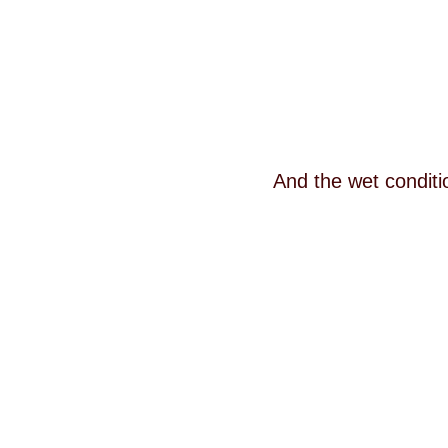
And the wet conditi