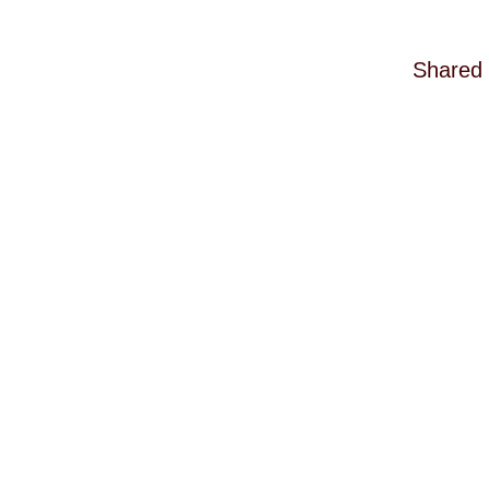
Shared 