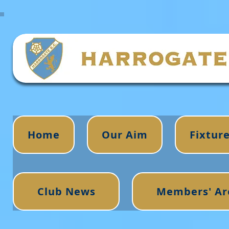
Home
Our Aim
Fixtur
Club News
Members' Ar