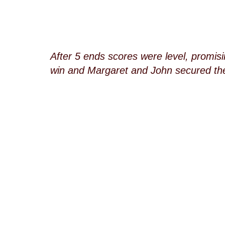
After 5 ends scores were level, promis
win and Margaret and John secured the 