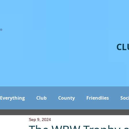
CL
Everything
Club
County
Friendlies
Soc
Sep 9, 2024