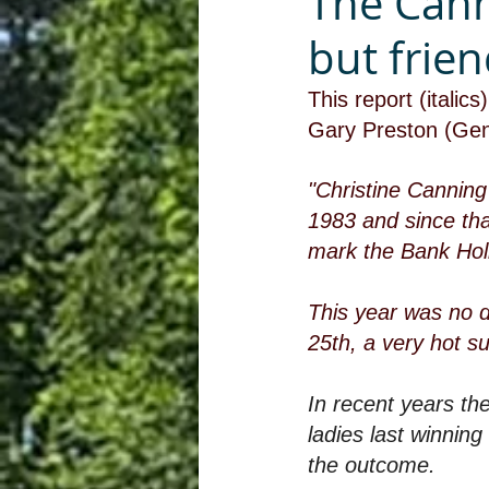
The Cann
but frien
This report (itali
Gary Preston (Gen
"Christine Canning
1983 and since tha
mark the Bank Hol
This year was no d
25th, a very hot s
In recent years t
ladies last winning
the outcome.