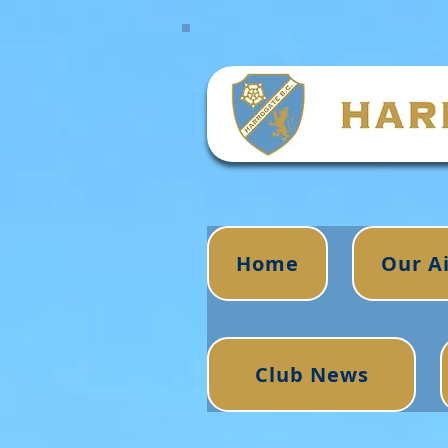
Home
Our A
Club News