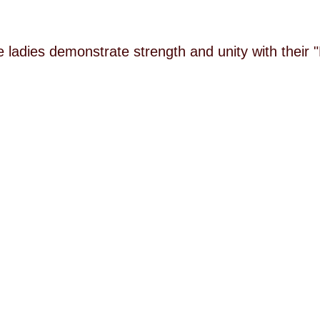
he ladies demonstrate strength and unity with their 