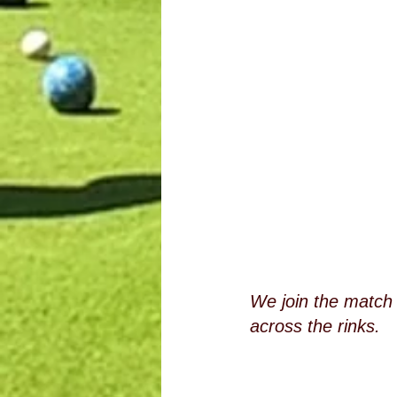
We join the match 
across the rinks.