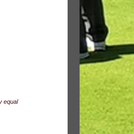
y equal 