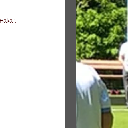
"Haka".