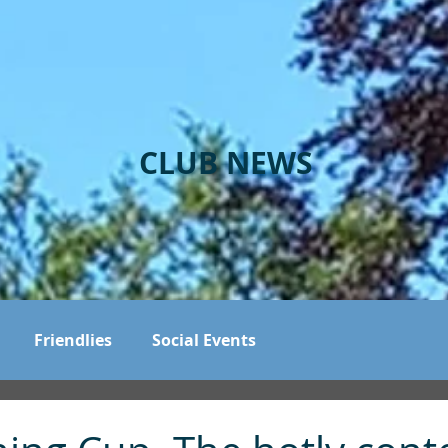
CLUB NEWS
Friendlies
Social Events