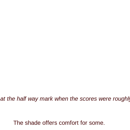
at the half way mark when the scores were roughl
The shade offers comfort for some.