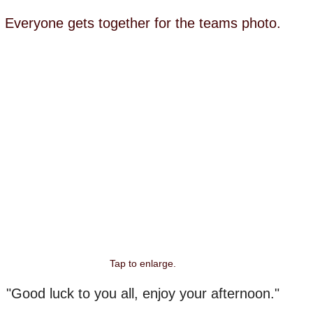
Everyone gets together for the teams photo.
Tap to enlarge.
"Good luck to you all, enjoy your afternoon."