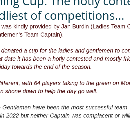
ing Cup. The hotly cont
dliest of competitions...
cs) was kindly provided by Jan Burdin (Ladies Team 
tlemen’s Team Captain).
 donated a cup for the ladies and gentlemen to com
t date it has been a hotly contested and mostly fr
iday towards the end of the season.
ifferent, with 64 players taking to the green on M
un shone down to help the day go well.
he Gentlemen have been the most successful team, 
 in 2022 but neither Captain was complacent or willi