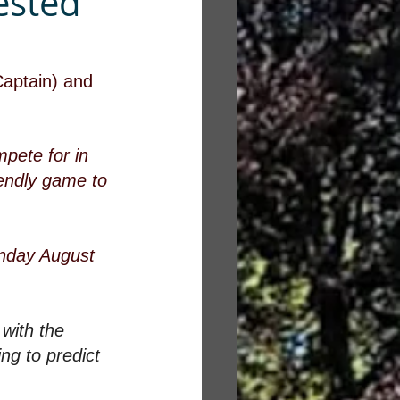
ested
Captain) and 
pete for in 
iendly game to 
onday August 
with the 
ng to predict 