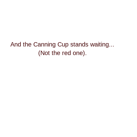
And the Canning Cup stands waiting...
(Not the red one).