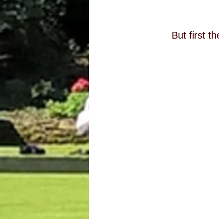
But first t