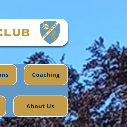
ons
Coaching
About Us