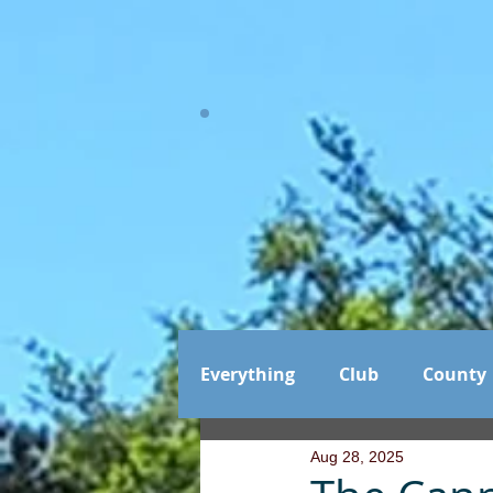
Everything
Club
County
Aug 28, 2025