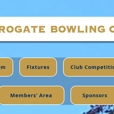
im
Fixtures
Club Competiti
Members' Area
Sponsors