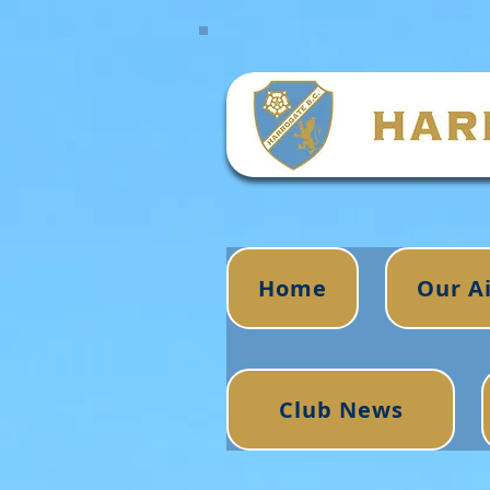
Home
Our A
Club News