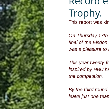
Record e
Trophy.
This report was ki
On Thursday 17th A
final of the Elsdo
was a pleasure to 
This year twenty-f
inspired by HBC ha
the competition. 
By the third round (
leave just one team