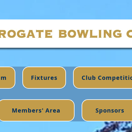
im
Fixtures
Club Competiti
Members' Area
Sponsors