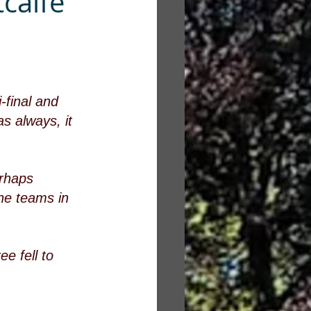
calfe
final and 
s always, it 
erhaps 
ne teams in 
ee fell to 