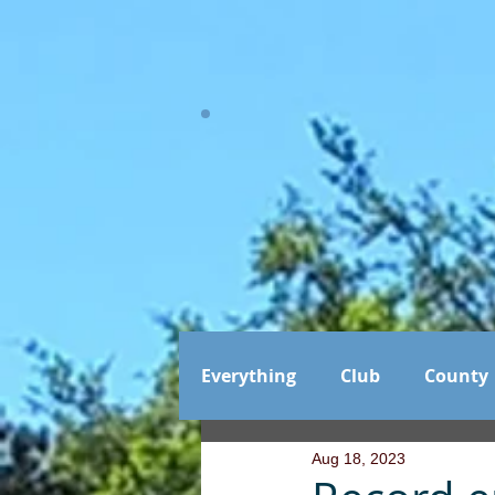
Everything
Club
County
Aug 18, 2023