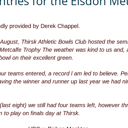
ntries for the Elsdon Met
ndly provided by Derek Chappel.
ugust, Thirsk Athletic Bowls Club hosted the semi-
n Metcalfe Trophy The weather was kind to us and, a
bowl on their excellent green.
our teams entered, a record l am led to believe. P
ving the winner and runner up last year we had ni
last eight) we still had four teams left, however thr
 to play on finals day at Thirsk. 