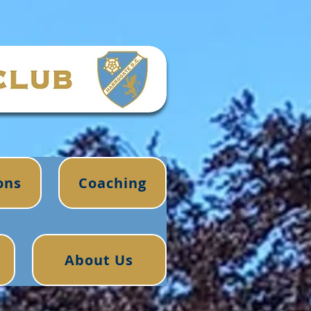
ons
Coaching
About Us