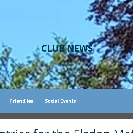
CLUB NEWS
Friendlies
Social Events