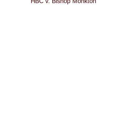
HBC v. Bishop Monkton