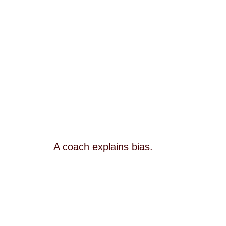
A coach explains bias.