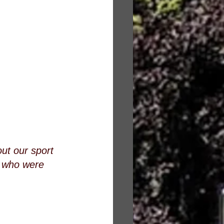
ut our sport 
s who were 