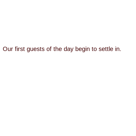
Our first guests of the day begin to settle in.