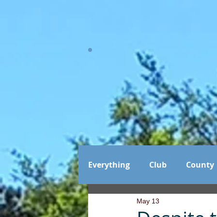
Everything
Club
County
May 13