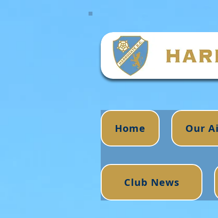
Home
Our A
Club News