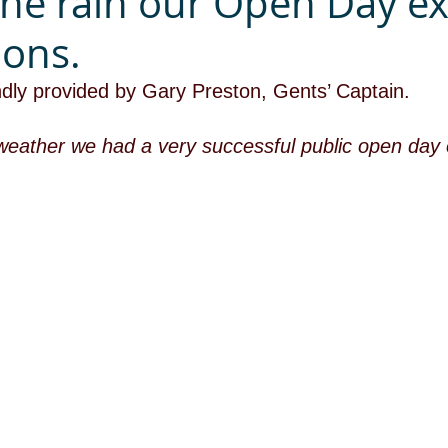
the rain our Open Day e
ions.
ndly provided by Gary Preston, Gents’ Captain.
weather we had a very successful public open day