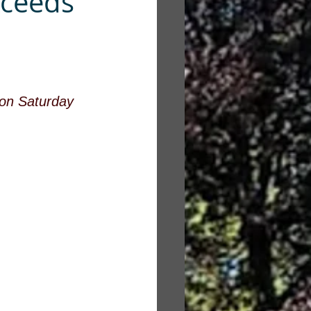
xceeds
 on Saturday 