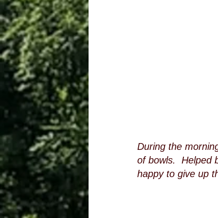
During the morning
of bowls.  Helped 
happy to give up t