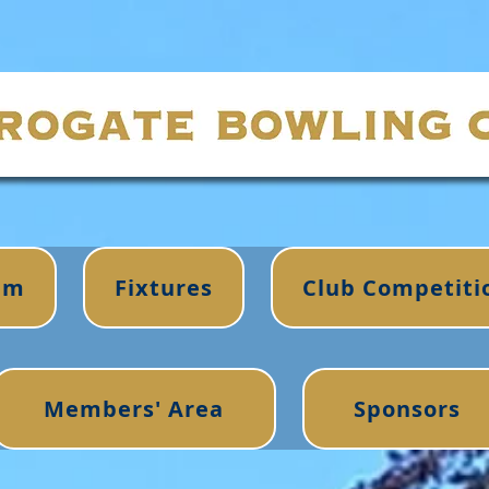
im
Fixtures
Club Competiti
Members' Area
Sponsors