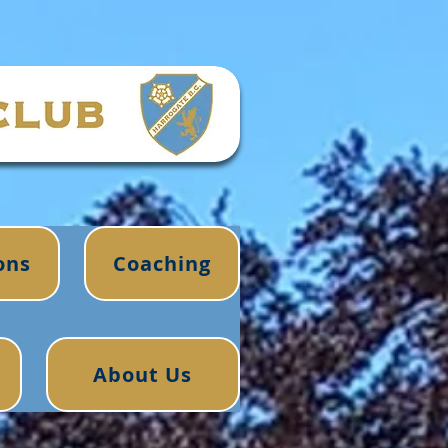
ons
Coaching
About Us