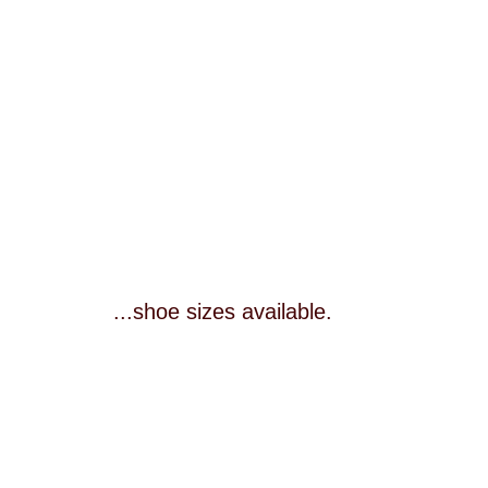
...shoe sizes available.