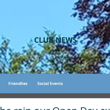
CLUB NEWS
Friendlies
Social Events