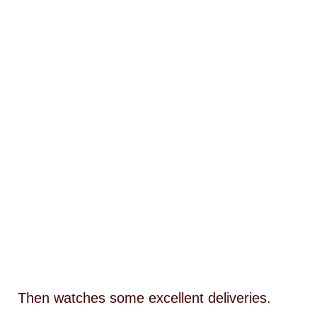
Then watches some excellent deliveries.