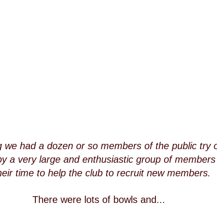
 we had a dozen or so members of the public try o
by a very large and enthusiastic group of member
heir time to help the club to recruit new members.
There were lots of bowls and...