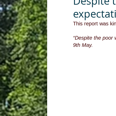
Despite 
expectat
This report was ki
“Despite the poor 
9th May.