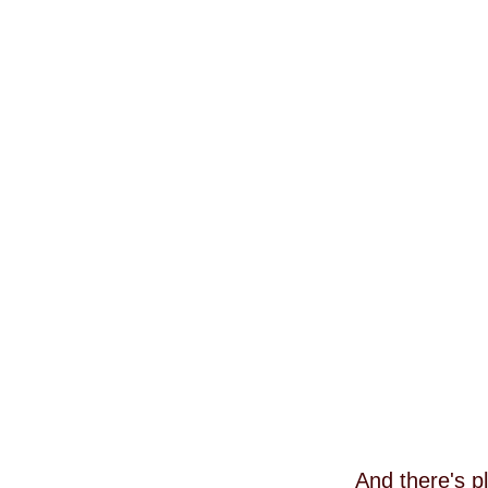
And there's p