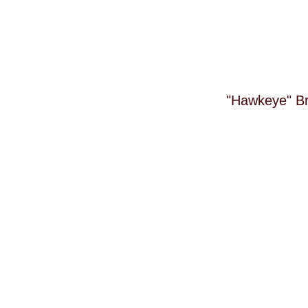
"Hawkeye" Bri