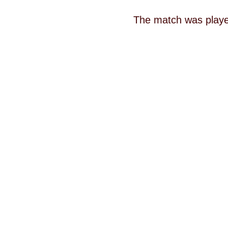
The match was played