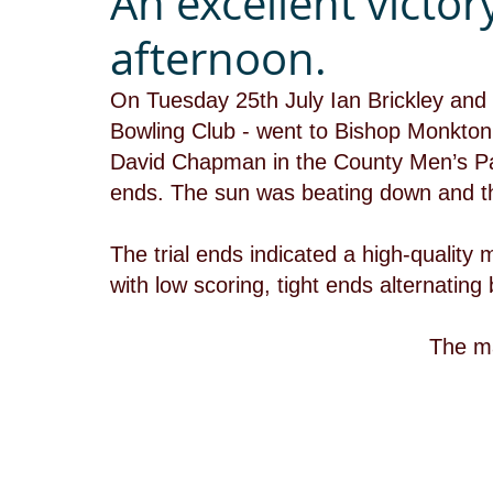
An excellent victor
afternoon.
On Tuesday 25th July Ian Brickley and 
Bowling Club - went to Bishop Monkton
David Chapman in the County Men’s Pai
ends. The sun was beating down and t
The trial ends indicated a high-quality
with low scoring, tight ends alternatin
 The m