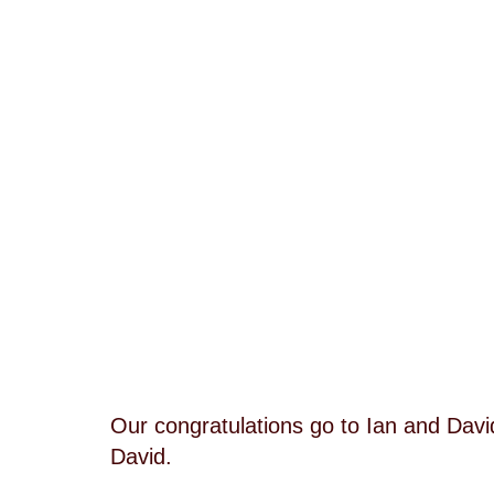
Our congratulations go to Ian and Dav
David.