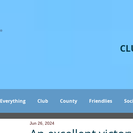
CL
Everything
Club
County
Friendlies
Soc
Jun 26, 2024