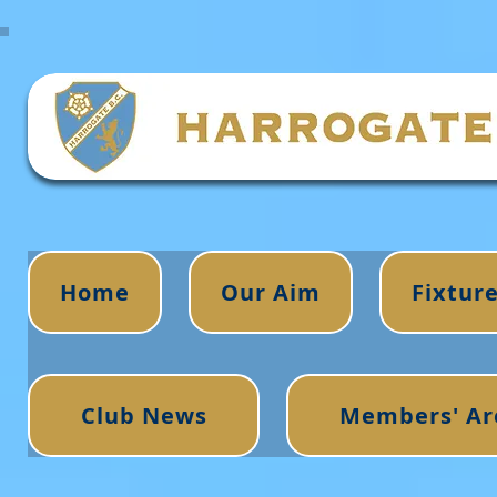
Home
Our Aim
Fixtur
Club News
Members' Ar