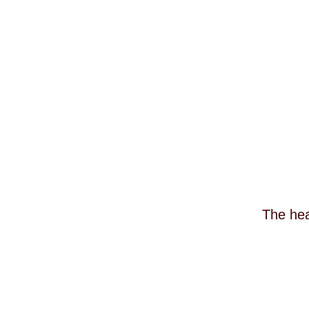
The hea