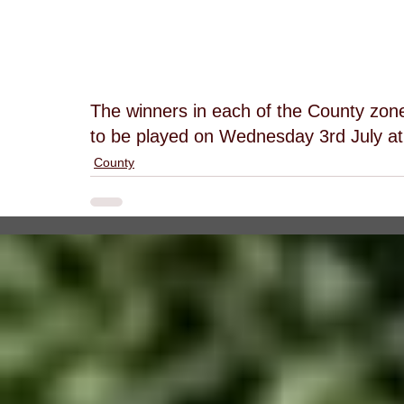
The winners in each of the County zones
to be played on Wednesday 3rd July at
County