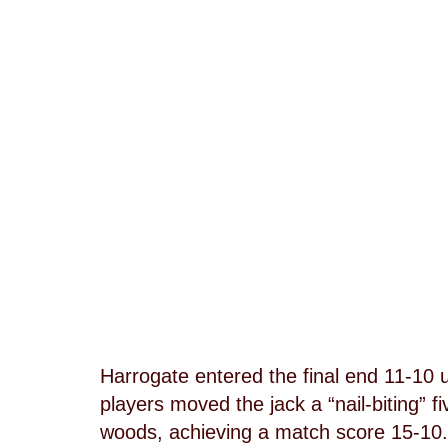
Harrogate entered the final end 11-10 
players moved the jack a “nail-biting” 
woods, achieving a match score 15-10.