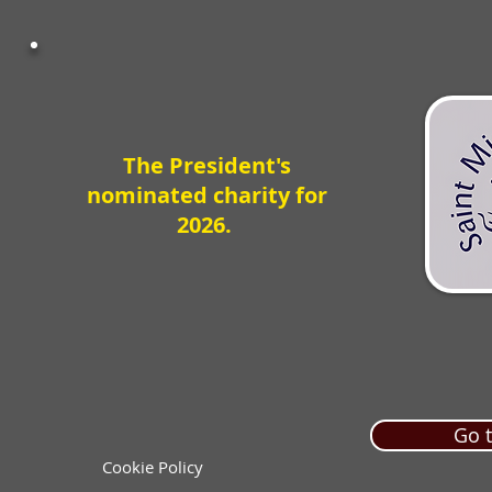
The President's
nominated charity for
2026.
Go t
Cookie Policy