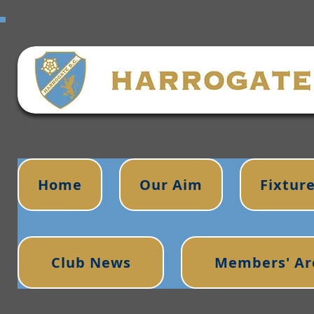
Home
Our Aim
Fixtur
Club News
Members' Ar