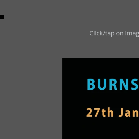
Click/tap on imag