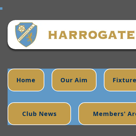
Home
Our Aim
Fixtur
Club News
Members' Ar