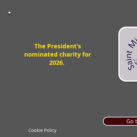
The President's
nominated charity for
2026.
Go t
Cookie Policy