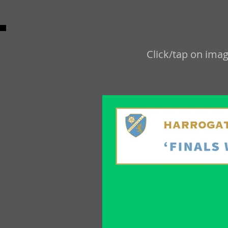
Click/tap on imag